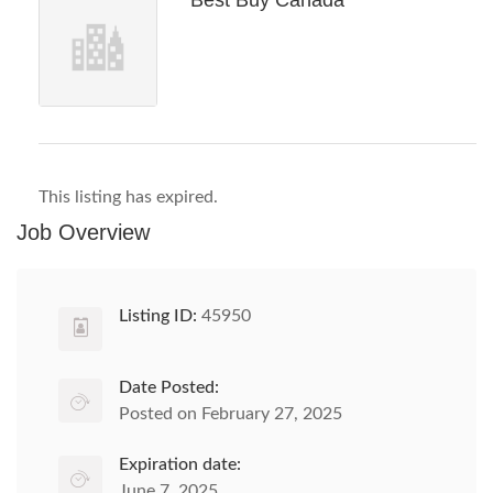
Best Buy Canada
This listing has expired.
Job Overview
Listing ID:
45950
Date Posted:
Posted on February 27, 2025
Expiration date:
June 7, 2025