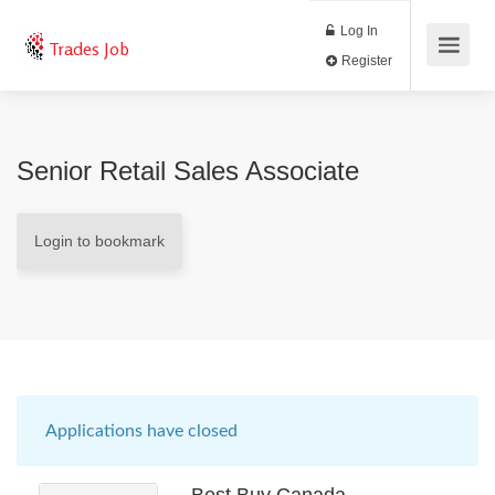
Log In
Trades Job
Register
Senior Retail Sales Associate
Login to bookmark
Applications have closed