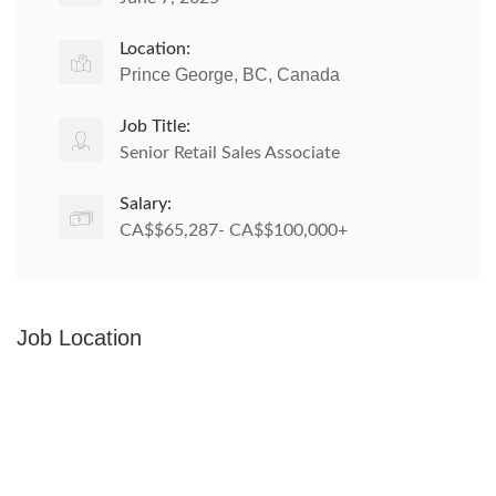
Location:
Prince George, BC, Canada
Job Title:
Senior Retail Sales Associate
Salary:
CA$$65,287- CA$$100,000+
Job Location