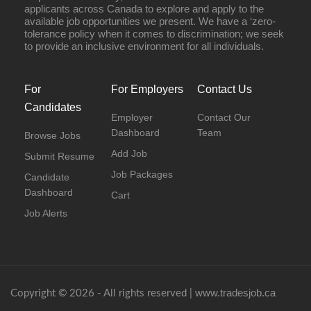
applicants across Canada to explore and apply to the
available job opportunities we present. We have a ‘zero-
tolerance policy when it comes to discrimination; we seek
to provide an inclusive environment for all individuals.
For
For Employers
Contact Us
Candidates
Employer
Contact Our
Dashboard
Team
Browse Jobs
Add Job
Submit Resume
Job Packages
Candidate
Dashboard
Cart
Job Alerts
www.tradesjob.ca
Copyright © 2026 - All rights reserved |