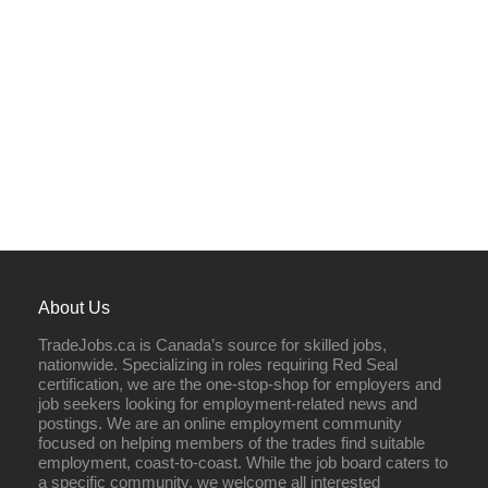
About Us
TradeJobs.ca is Canada’s source for skilled jobs,
nationwide. Specializing in roles requiring Red Seal
certification, we are the one-stop-shop for employers and
job seekers looking for employment-related news and
postings. We are an online employment community
focused on helping members of the trades find suitable
employment, coast-to-coast. While the job board caters to
a specific community, we welcome all interested