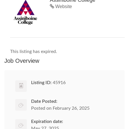
Assiniboine College
Website
This listing has expired.
Job Overview
Listing ID:
45916
Date Posted:
Posted on February 26, 2025
Expiration date:
May 27, 2025