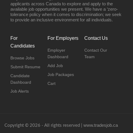
applicants across Canada to explore and apply to the
available job opportunities we present. We have a ‘zero-
tolerance policy when it comes to discrimination; we seek
to provide an inclusive environment for all individuals.
For
For Employers
Contact Us
Candidates
Employer
Contact Our
Dashboard
Team
Browse Jobs
Add Job
Submit Resume
Job Packages
Candidate
Dashboard
Cart
Job Alerts
www.tradesjob.ca
Copyright © 2026 - All rights reserved |