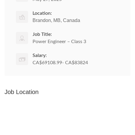
Location:
Brandon, MB, Canada
Job Title:
Power Engineer – Class 3
Salary:
CA$69108.99- CA$83824
Job Location