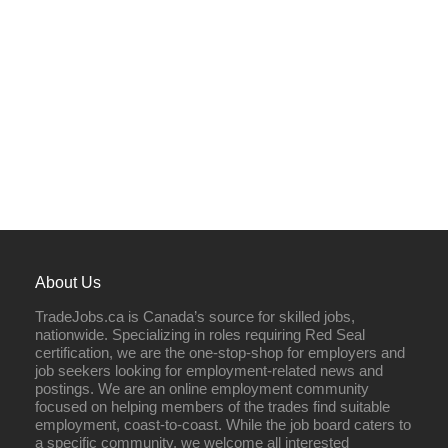
About Us
TradeJobs.ca is Canada’s source for skilled jobs,
nationwide. Specializing in roles requiring Red Seal
certification, we are the one-stop-shop for employers and
job seekers looking for employment-related news and
postings. We are an online employment community
focused on helping members of the trades find suitable
employment, coast-to-coast. While the job board caters to
a specific community, we welcome all interested