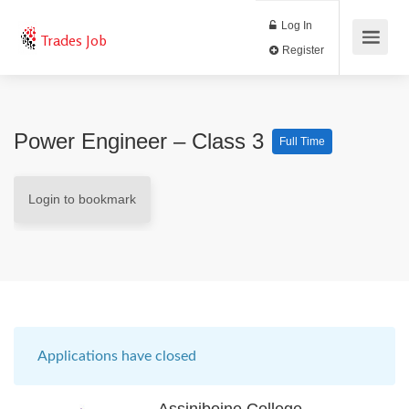
Log In
Trades Job
Register
Power Engineer – Class 3
Full Time
Login to bookmark
Applications have closed