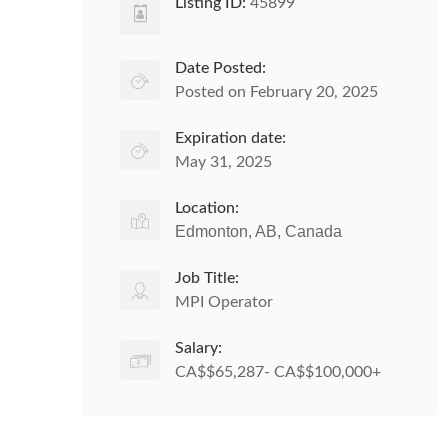
Listing ID:
45899
Date Posted:
Posted on February 20, 2025
Expiration date:
May 31, 2025
Location:
Edmonton, AB, Canada
Job Title:
MPI Operator
Salary:
CA$$65,287- CA$$100,000+