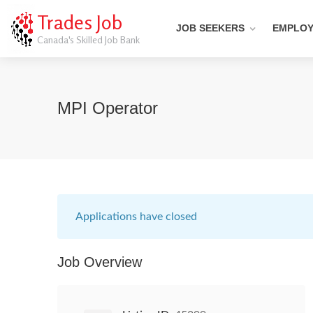
Trades Job
JOB SEEKERS
EMPLO
Canada's Skilled Job Bank
MPI Operator
Applications have closed
Job Overview