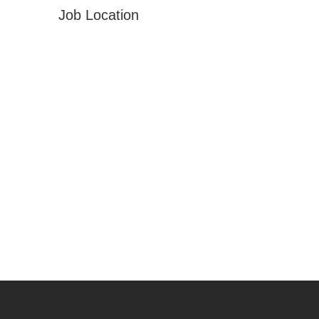
Job Location