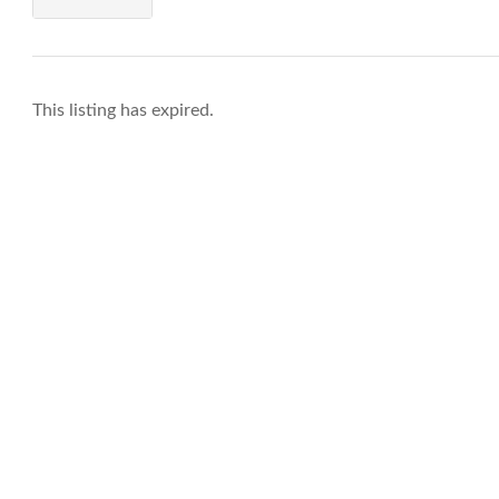
This listing has expired.