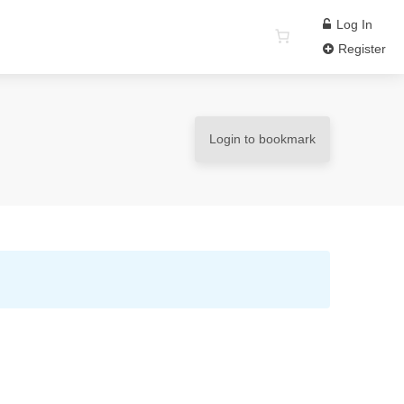
Log In
Register
Login to bookmark