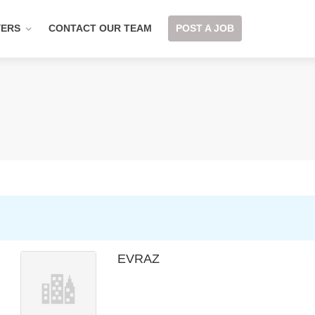
YERS
CONTACT OUR TEAM
POST A JOB
EVRAZ