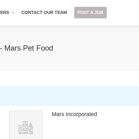
YERS
CONTACT OUR TEAM
POST A JOB
 – Mars Pet Food
Mars Incorporated