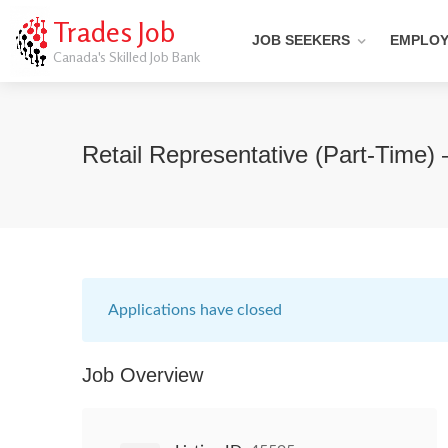
Trades Job
JOB SEEKERS
EMPLO
Canada's Skilled Job Bank
Retail Representative (Part-Time)
Applications have closed
Job Overview