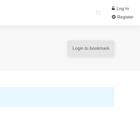
Log In
Register
Login to bookmark