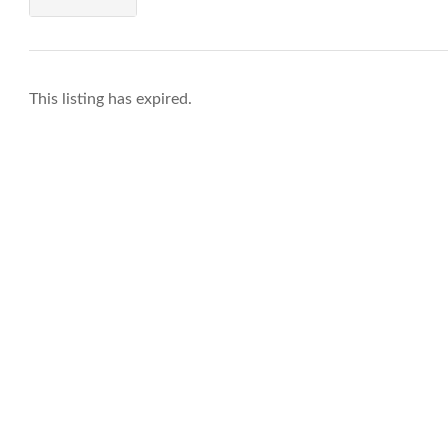
This listing has expired.