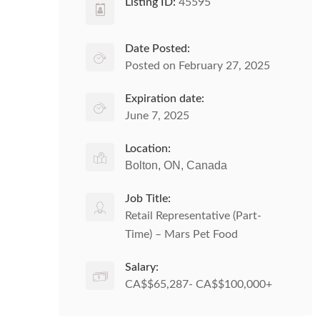
Listing ID:
45595
Date Posted:
Posted on February 27, 2025
Expiration date:
June 7, 2025
Location:
Bolton, ON, Canada
Job Title:
Retail Representative (Part-
Time) – Mars Pet Food
Salary:
CA$$65,287- CA$$100,000+