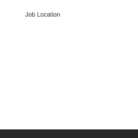
Job Location