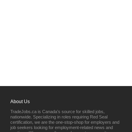
About Us
TradeJobs.ca is Canada’s source for skilled jobs,
nationwide. Specializing in roles requiring Red Seal
certification, we are the one-stop-shop for employers and
job seekers looking for employment-related news and