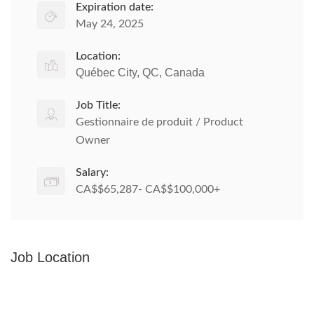
Expiration date:
May 24, 2025
Location:
Québec City, QC, Canada
Job Title:
Gestionnaire de produit / Product
Owner
Salary:
CA$$65,287- CA$$100,000+
Job Location