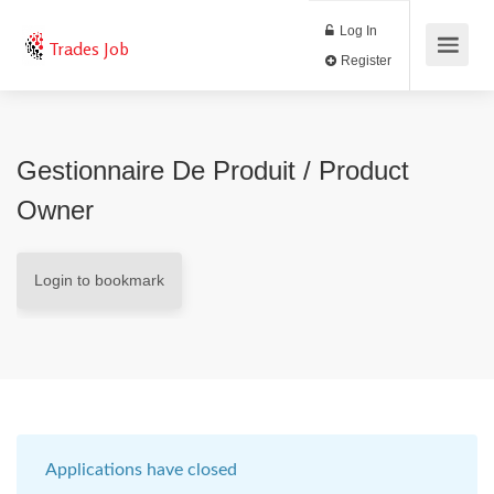
Log In
Trades Job
Register
Gestionnaire De Produit / Product
Owner
Login to bookmark
Applications have closed