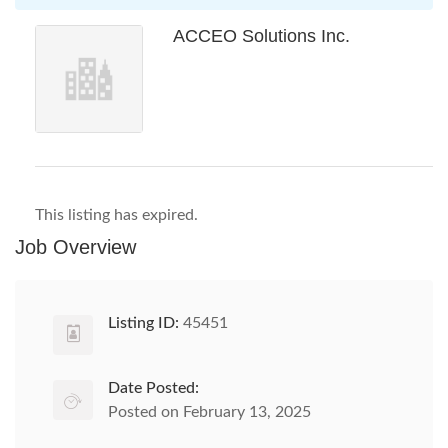
ACCEO Solutions Inc.
This listing has expired.
Job Overview
Listing ID:
45451
Date Posted:
Posted on February 13, 2025