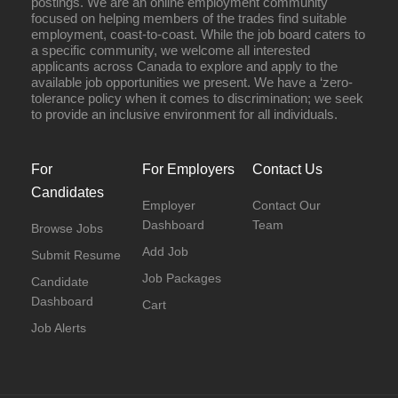
postings. We are an online employment community
focused on helping members of the trades find suitable
employment, coast-to-coast. While the job board caters to
a specific community, we welcome all interested
applicants across Canada to explore and apply to the
available job opportunities we present. We have a ‘zero-
tolerance policy when it comes to discrimination; we seek
to provide an inclusive environment for all individuals.
For
For Employers
Contact Us
Candidates
Employer
Contact Our
Dashboard
Team
Browse Jobs
Add Job
Submit Resume
Job Packages
Candidate
Dashboard
Cart
Job Alerts