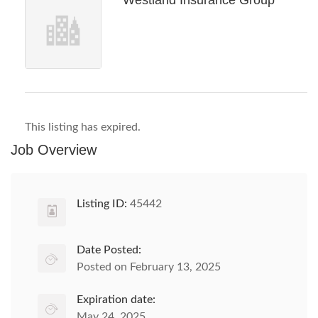
Westland Insurance Group
This listing has expired.
Job Overview
Listing ID:
45442
Date Posted:
Posted on February 13, 2025
Expiration date:
May 24, 2025