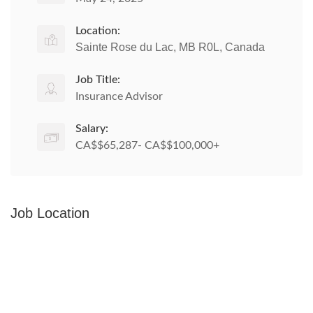
Location:
Sainte Rose du Lac, MB R0L, Canada
Job Title:
Insurance Advisor
Salary:
CA$$65,287- CA$$100,000+
Job Location