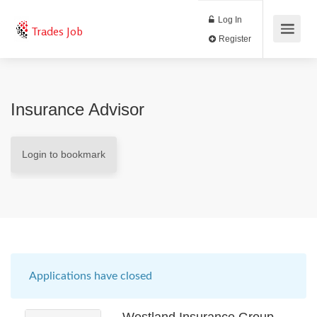
Log In
Trades Job
Register
Insurance Advisor
Login to bookmark
Applications have closed