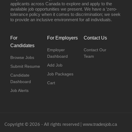
applicants across Canada to explore and apply to the
available job opportunities we present. We have a ‘zero-
tolerance policy when it comes to discrimination; we seek
to provide an inclusive environment for all individuals.
For
For Employers
Contact Us
Candidates
Employer
Contact Our
Dashboard
Team
Browse Jobs
Add Job
Submit Resume
Job Packages
Candidate
Dashboard
Cart
Job Alerts
www.tradesjob.ca
Copyright © 2026 - All rights reserved |