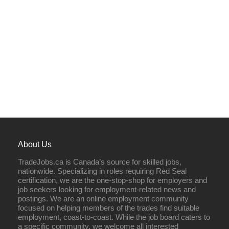
About Us
TradeJobs.ca is Canada’s source for skilled jobs,
nationwide. Specializing in roles requiring Red Seal
certification, we are the one-stop-shop for employers and
job seekers looking for employment-related news and
postings. We are an online employment community
focused on helping members of the trades find suitable
employment, coast-to-coast. While the job board caters to
a specific community, we welcome all interested