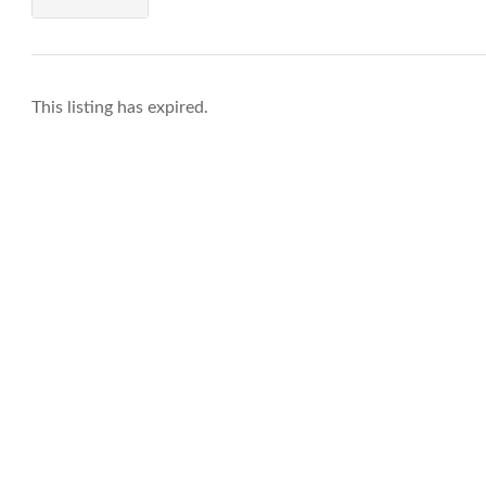
This listing has expired.