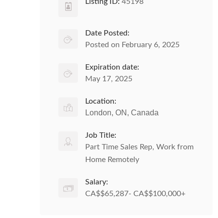
Listing ID:
45198
Date Posted:
Posted on February 6, 2025
Expiration date:
May 17, 2025
Location:
London, ON, Canada
Job Title:
Part Time Sales Rep, Work from
Home Remotely
Salary:
CA$$65,287- CA$$100,000+