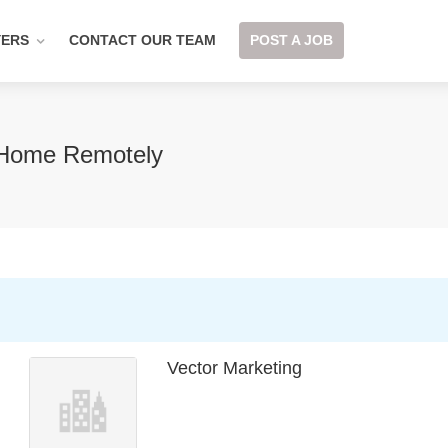
YERS
CONTACT OUR TEAM
POST A JOB
 Home Remotely
Vector Marketing