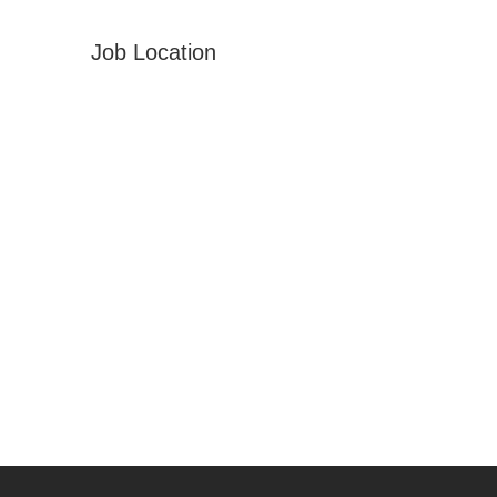
Job Location