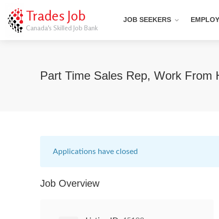
Trades Job
JOB SEEKERS
EMPLO
Canada's Skilled Job Bank
Part Time Sales Rep, Work From
Applications have closed
Job Overview