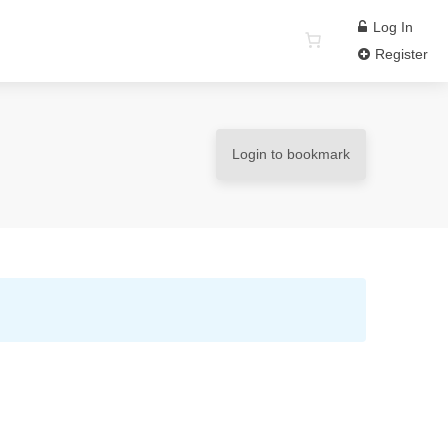
Log In
Register
Login to bookmark