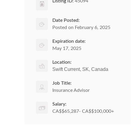
Listing ID:
45094
Date Posted:
Posted on February 6, 2025
Expiration date:
May 17, 2025
Location:
Swift Current, SK, Canada
Job Title:
Insurance Advisor
Salary:
CA$$65,287- CA$$100,000+