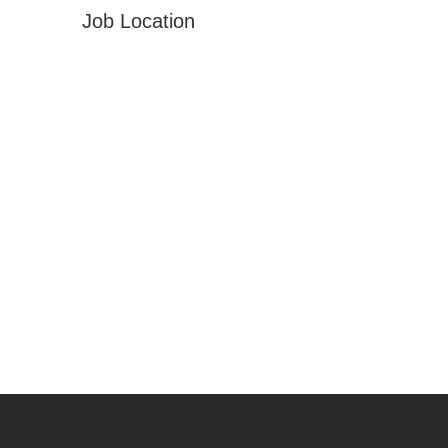
Job Location