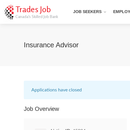
Trades Job
JOB SEEKERS
EMPLO
Canada's Skilled Job Bank
Insurance Advisor
Applications have closed
Job Overview