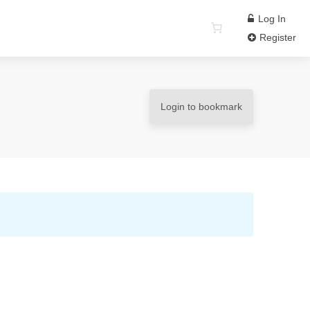
Log In
Register
Login to bookmark