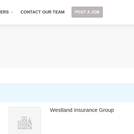
YERS
CONTACT OUR TEAM
POST A JOB
Westland Insurance Group