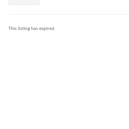
This listing has expired.