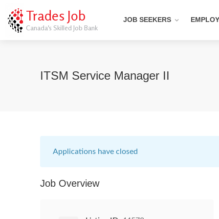
Trades Job
JOB SEEKERS
EMPLO
Canada's Skilled Job Bank
ITSM Service Manager II
Applications have closed
Job Overview