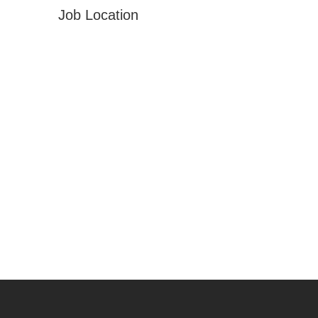
Job Location