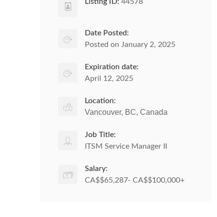
Listing ID:
44578
Date Posted:
Posted on January 2, 2025
Expiration date:
April 12, 2025
Location:
Vancouver, BC, Canada
Job Title:
ITSM Service Manager II
Salary:
CA$$65,287- CA$$100,000+