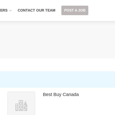
YERS
CONTACT OUR TEAM
POST A JOB
Best Buy Canada