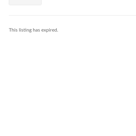
This listing has expired.