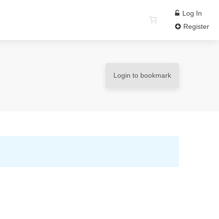
Log In
Register
Login to bookmark