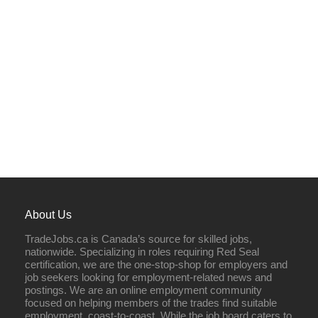
About Us
TradeJobs.ca is Canada’s source for skilled jobs,
nationwide. Specializing in roles requiring Red Seal
certification, we are the one-stop-shop for employers and
job seekers looking for employment-related news and
postings. We are an online employment community
focused on helping members of the trades find suitable
employment, coast-to-coast. While the job board caters to