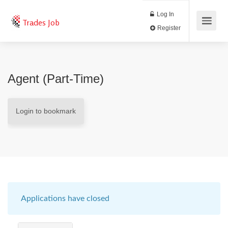
Log In
Trades Job
Register
Agent (Part-Time)
Login to bookmark
Applications have closed