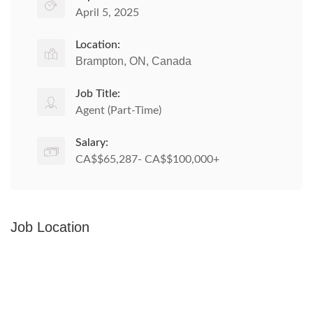
April 5, 2025
Location:
Brampton, ON, Canada
Job Title:
Agent (Part-Time)
Salary:
CA$$65,287- CA$$100,000+
Job Location