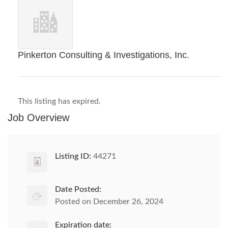
Pinkerton Consulting & Investigations, Inc.
This listing has expired.
Job Overview
Listing ID:
44271
Date Posted:
Posted on December 26, 2024
Expiration date: