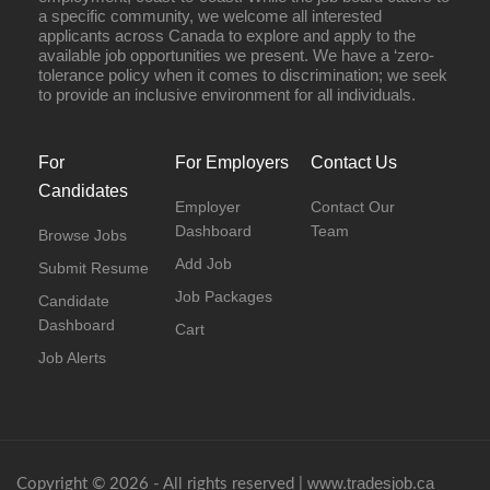
a specific community, we welcome all interested
applicants across Canada to explore and apply to the
available job opportunities we present. We have a ‘zero-
tolerance policy when it comes to discrimination; we seek
to provide an inclusive environment for all individuals.
For
For Employers
Contact Us
Candidates
Employer
Contact Our
Dashboard
Team
Browse Jobs
Add Job
Submit Resume
Job Packages
Candidate
Dashboard
Cart
Job Alerts
www.tradesjob.ca
Copyright © 2026 - All rights reserved |