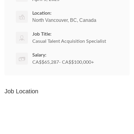
Location:
North Vancouver, BC, Canada
Job Title:
Casual Talent Acquisition Specialist
Salary:
CA$$65,287- CA$$100,000+
Job Location