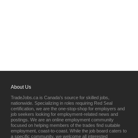
About Us
TradeJobs.ca is Canada’s source for skilled jobs,
nationwide. Specializing in roles requiring Red Seal
certification, we are the one-stop-shop for employers and
job seekers looking for employment-related news and
postings. We are an online employment community
focused on helping members of the trades find suitable
employment, coast-to-coast. While the job board caters to
a specific community, we welcome all interested