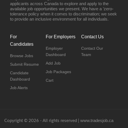
applicants across Canada to explore and apply to the
available job opportunities we present. We have a ‘zero-
tolerance policy when it comes to discrimination; we seek
to provide an inclusive environment for all individuals.
For
For Employers
Contact Us
Candidates
Employer
Contact Our
Dashboard
Team
Browse Jobs
Add Job
Submit Resume
Job Packages
Candidate
Dashboard
Cart
Job Alerts
www.tradesjob.ca
Copyright © 2026 - All rights reserved |