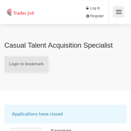
Log In
Trades Job
Register
Casual Talent Acquisition Specialist
Login to bookmark
Applications have closed