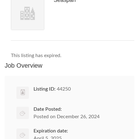
Seaspan
This listing has expired.
Job Overview
Listing ID:
44250
Date Posted:
Posted on December 26, 2024
Expiration date:
April 5, 2025