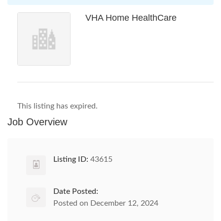
VHA Home HealthCare
This listing has expired.
Job Overview
Listing ID:
43615
Date Posted:
Posted on December 12, 2024