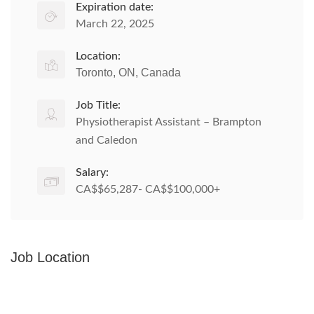
Expiration date:
March 22, 2025
Location:
Toronto, ON, Canada
Job Title:
Physiotherapist Assistant – Brampton
and Caledon
Salary:
CA$$65,287- CA$$100,000+
Job Location