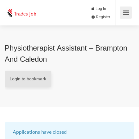
Log In
Trades Job
Register
Physiotherapist Assistant – Brampton
And Caledon
Login to bookmark
Applications have closed