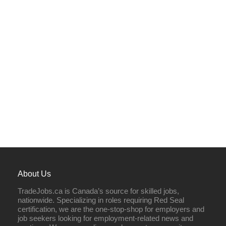
About Us
TradeJobs.ca is Canada’s source for skilled jobs,
nationwide. Specializing in roles requiring Red Seal
certification, we are the one-stop-shop for employers and
job seekers looking for employment-related news and