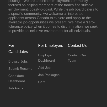
postings. We are an online employment community
focused on helping members of the trades find suitable
employment, coast-to-coast. While the job board caters to
a specific community, we welcome all interested
applicants across Canada to explore and apply to the
available job opportunities we present. We have a ‘zero-
tolerance policy when it comes to discrimination; we seek
to provide an inclusive environment for all individuals.
For
For Employers
Contact Us
Candidates
Employer
Contact Our
Dashboard
Team
Browse Jobs
Add Job
Submit Resume
Job Packages
Candidate
Dashboard
Cart
Job Alerts