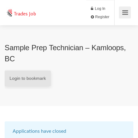
Log In
Trades Job
Register
Sample Prep Technician – Kamloops,
BC
Login to bookmark
Applications have closed