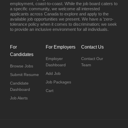
employment, coast-to-coast. While the job board caters to
a specific community, we welcome all interested
applicants across Canada to explore and apply to the
available job opportunities we present. We have a ‘zero-
tolerance policy when it comes to discrimination; we seek
to provide an inclusive environment for all individuals.
For
For Employers
Contact Us
Candidates
Employer
Contact Our
Dashboard
Team
Browse Jobs
Add Job
Submit Resume
Job Packages
Candidate
Dashboard
Cart
Job Alerts