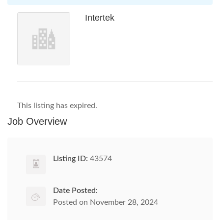
Intertek
This listing has expired.
Job Overview
Listing ID:
43574
Date Posted:
Posted on November 28, 2024