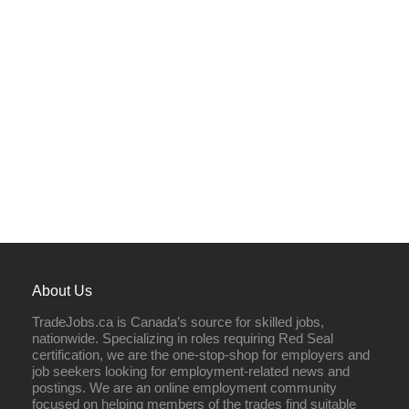
About Us
TradeJobs.ca is Canada’s source for skilled jobs,
nationwide. Specializing in roles requiring Red Seal
certification, we are the one-stop-shop for employers and
job seekers looking for employment-related news and
postings. We are an online employment community
focused on helping members of the trades find suitable