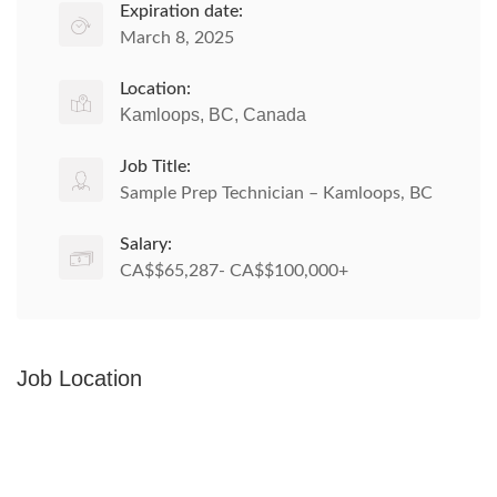
Expiration date:
March 8, 2025
Location:
Kamloops, BC, Canada
Job Title:
Sample Prep Technician – Kamloops, BC
Salary:
CA$$65,287- CA$$100,000+
Job Location