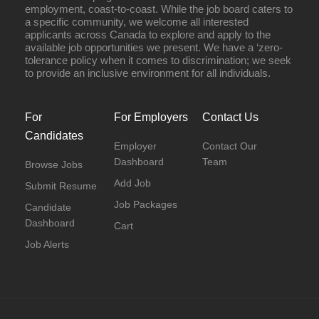
employment, coast-to-coast. While the job board caters to
a specific community, we welcome all interested
applicants across Canada to explore and apply to the
available job opportunities we present. We have a ‘zero-
tolerance policy when it comes to discrimination; we seek
to provide an inclusive environment for all individuals.
For
For Employers
Contact Us
Candidates
Employer
Contact Our
Dashboard
Team
Browse Jobs
Add Job
Submit Resume
Job Packages
Candidate
Dashboard
Cart
Job Alerts