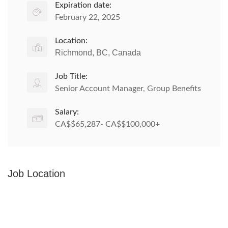
Expiration date:
February 22, 2025
Location:
Richmond, BC, Canada
Job Title:
Senior Account Manager, Group Benefits
Salary:
CA$$65,287- CA$$100,000+
Job Location