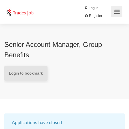
Log In
Trades Job
Register
Senior Account Manager, Group
Benefits
Login to bookmark
Applications have closed