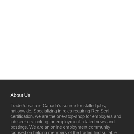
About Us
TradeJobs.ca is Canada’s source for skilled jobs,
nationwide. Specializing in roles requiring Red Seal
certification, we are the one-stop-shop for employers and
job seekers looking for employment-related news and
postings. We are an online employment community
focused on helping members of the trades find suitable