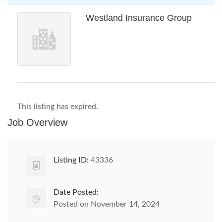
Westland Insurance Group
This listing has expired.
Job Overview
Listing ID:
43336
Date Posted:
Posted on November 14, 2024