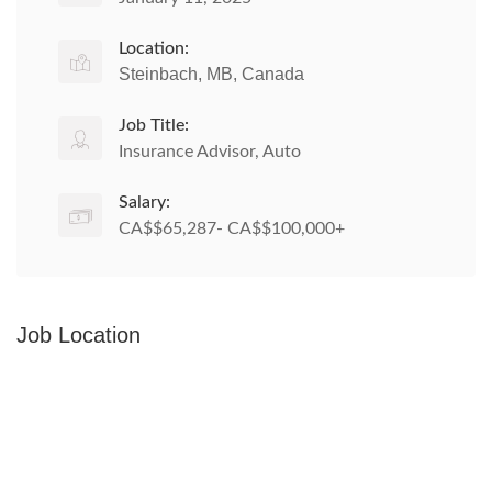
Location:
Steinbach, MB, Canada
Job Title:
Insurance Advisor, Auto
Salary:
CA$$65,287- CA$$100,000+
Job Location