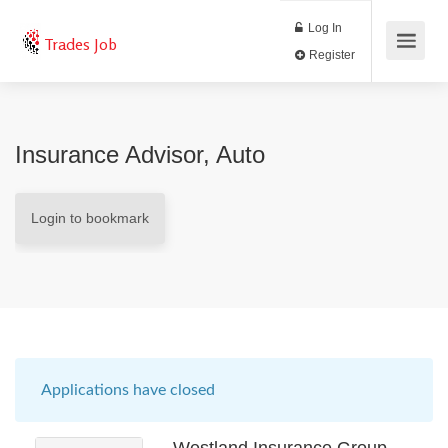
Log In
Trades Job
Register
Insurance Advisor, Auto
Login to bookmark
Applications have closed