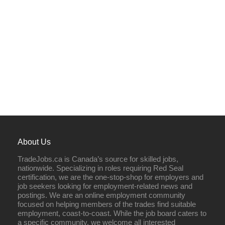
About Us
TradeJobs.ca is Canada’s source for skilled jobs,
nationwide. Specializing in roles requiring Red Seal
certification, we are the one-stop-shop for employers and
job seekers looking for employment-related news and
postings. We are an online employment community
focused on helping members of the trades find suitable
employment, coast-to-coast. While the job board caters to
a specific community, we welcome all interested