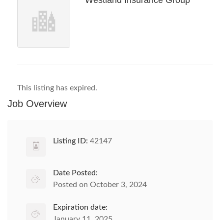
Westland Insurance Group
This listing has expired.
Job Overview
Listing ID:
42147
Date Posted:
Posted on October 3, 2024
Expiration date:
January 11, 2025