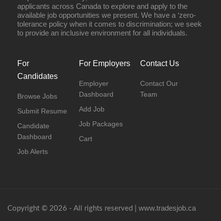
applicants across Canada to explore and apply to the
available job opportunities we present. We have a ‘zero-
tolerance policy when it comes to discrimination; we seek
to provide an inclusive environment for all individuals.
For
For Employers
Contact Us
Candidates
Employer
Contact Our
Dashboard
Team
Browse Jobs
Add Job
Submit Resume
Job Packages
Candidate
Dashboard
Cart
Job Alerts
www.tradesjob.ca
Copyright © 2026 - All rights reserved |