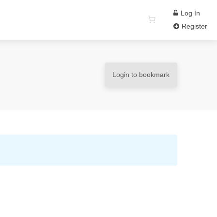
Log In
Register
Login to bookmark