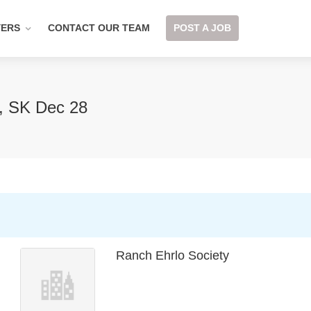
YERS
CONTACT OUR TEAM
POST A JOB
t, SK Dec 28
Ranch Ehrlo Society