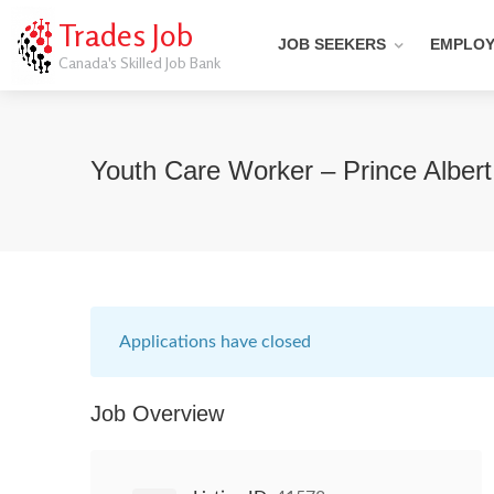
Trades Job
JOB SEEKERS
EMPLO
Canada's Skilled Job Bank
Youth Care Worker – Prince Alber
Applications have closed
Job Overview