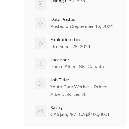
Listing ID:
41578
Date Posted:
Posted on September 19, 2024
Expiration date:
December 28, 2024
Location:
Prince Albert, SK, Canada
Job Title:
Youth Care Worker – Prince
Albert, SK Dec 28
Salary:
CA$$65,287- CA$$100,000+