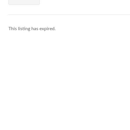
This listing has expired.