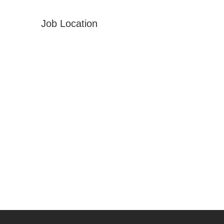
Job Location